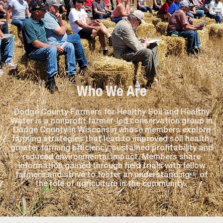
Who We Are
Dodge County Farmers for Healthy Soil and Healthy
Water is a nonprofit farmer-led conservation group in
Dodge County in Wisconsin whose members explore
farming strategies that lead to improved soil health,
greater farming efficiency, sustained profitability and
reduced environmental impact. Members share
information gained through field trials with fellow
farmers and strive to foster an understanding of
the role of agriculture in the community.