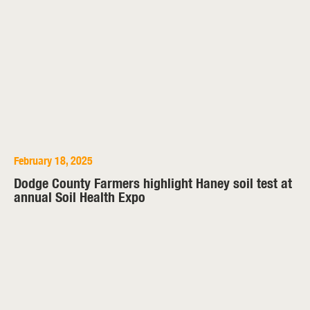
February 18, 2025
Dodge County Farmers highlight Haney soil test at
annual Soil Health Expo