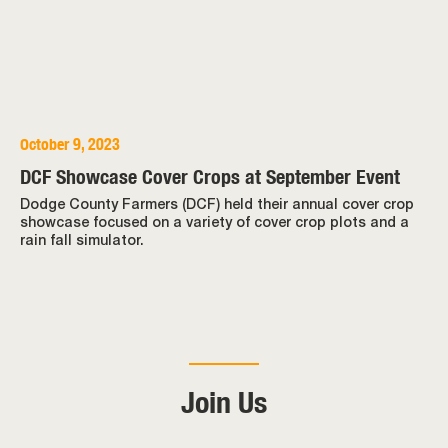
October 9, 2023
DCF Showcase Cover Crops at September Event
Dodge County Farmers (DCF) held their annual cover crop
showcase focused on a variety of cover crop plots and a
rain fall simulator.
Join Us