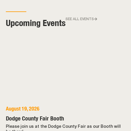
Upcoming Events
SEE ALL EVENTS
August 19, 2026
Dodge County Fair Booth
Please join us at the Dodge County Fair as our Booth will