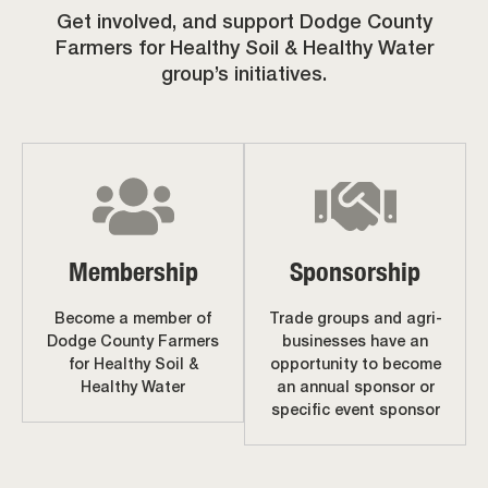
Get involved, and support Dodge County
Farmers for Healthy Soil & Healthy Water
group’s initiatives.
Membership
Sponsorship
Become a member of
Trade groups and agri-
Dodge County Farmers
businesses have an
for Healthy Soil &
opportunity to become
Healthy Water
an annual sponsor or
specific event sponsor