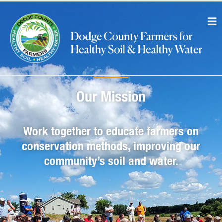
Our Mission
Work together to educate farmers on
conservation methods, improving our
community’s soil and water.