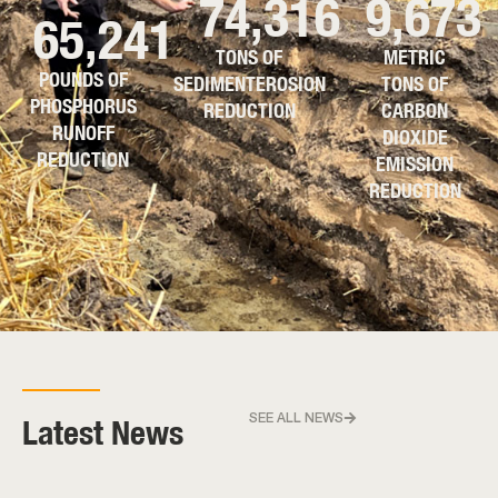
74,316
9,673
65,241
TONS OF
METRIC
POUNDS OF
SEDIMENTEROSION
TONS OF
PHOSPHORUS
REDUCTION
CARBON
RUNOFF
DIOXIDE
REDUCTION
EMISSION
REDUCTION
Latest News
SEE ALL NEWS