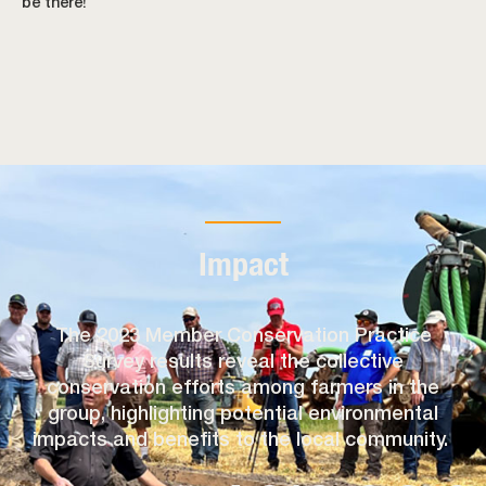
be there!
Impact
The 2023 Member Conservation Practice
Survey results reveal the collective
conservation efforts among farmers in the
group, highlighting potential environmental
impacts and benefits to the local community.