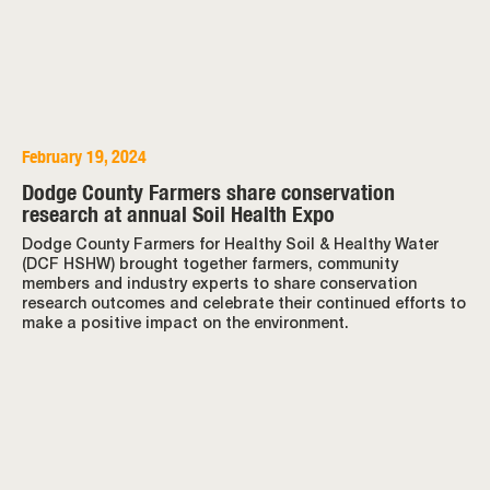
February 19, 2024
Dodge County Farmers share conservation
research at annual Soil Health Expo
Dodge County Farmers for Healthy Soil & Healthy Water
(DCF HSHW) brought together farmers, community
members and industry experts to share conservation
research outcomes and celebrate their continued efforts to
make a positive impact on the environment.