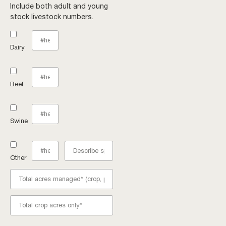
Include both adult and young
stock livestock numbers.
Dairy
Beef
Swine
Other