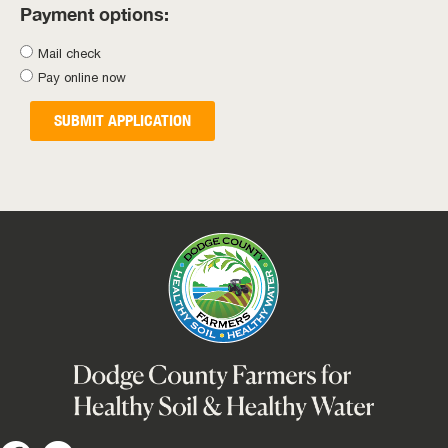
Payment options:
Mail check
Pay online now
SUBMIT APPLICATION