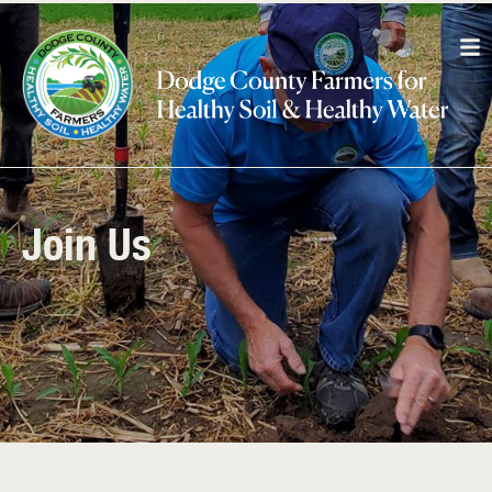
Join Us