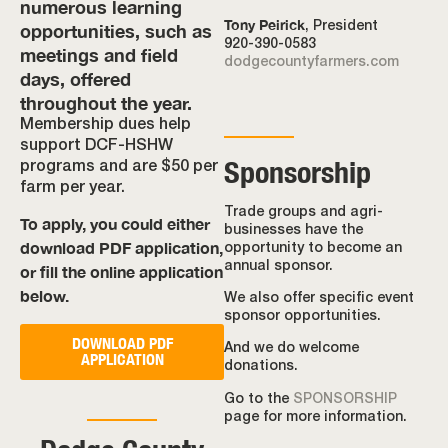
numerous learning
Tony Peirick
opportunities, such as
, President
920-390-0583
meetings and field
dodgecountyfarmers.com
days, offered
throughout the year.
Membership dues help
support DCF-HSHW
Sponsorship
programs and are $50 per
farm per year.
Trade groups and agri-
To apply, you could either
businesses have the
download PDF application,
opportunity to become an
annual sponsor.
or fill the online application
below.
We also offer specific event
sponsor opportunities.
DOWNLOAD PDF
And we do welcome
APPLICATION
donations.
Go to the
SPONSORSHIP
page for more information.