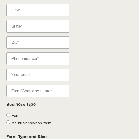
Business type
Farm
Ag business/non-farm
Farm Type and Size