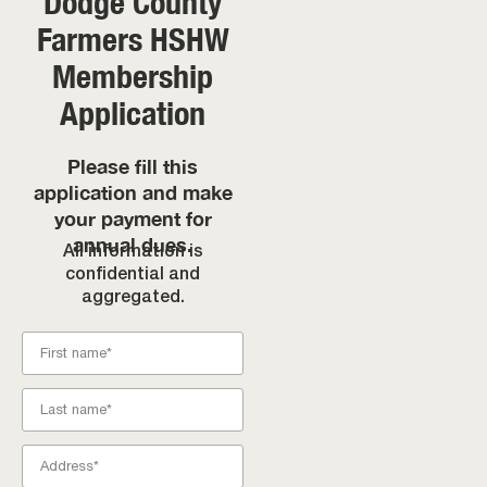
Dodge County
Farmers HSHW
Membership
Application
Please fill this
application and make
your payment for
annual dues.
All information is
confidential and
aggregated.