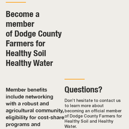
Become a
member
of Dodge County
Farmers for
Healthy Soil
Healthy Water
Questions?
Member benefits
include networking
Don’t hesitate to contact us
with a robust and
to learn more about
agricultural community,
becoming an official member
eligibility for cost-share
of Dodge County Farmers for
Healthy Soil and Healthy
programs and
Water.