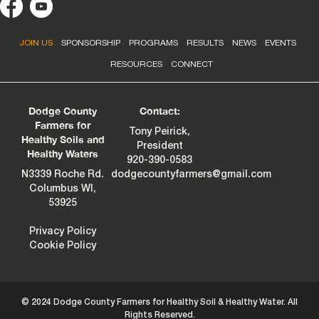
JOIN US
SPONSORSHIP
PROGRAMS
RESULTS
NEWS
EVENTS
RESOURCES
CONNECT
Dodge County
Contact:
Farmers for
Tony Peirick,
Healthy Soils and
President
Healthy Waters
920-390-0583
N3339 Roche Rd.
dodgecountyfarmers@gmail.com
Columbus WI,
53925
Privacy Policy
Cookie Policy
© 2024 Dodge County Farmers for Healthy Soil & Healthy Water. All
Rights Reserved.