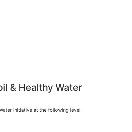
EWS
EVENTS
RESOURCES
CONNECT
il & Healthy Water
r initiative at the following level: