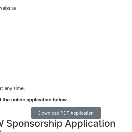
website
t any time.
l the online application below.
Download PDF Application
Sponsorship Application
6.