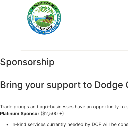
Sponsorship
Bring your support to Dodge 
Trade groups and agri-businesses have an opportunity to su
Platinum Sponsor
($2,500 +)
In-kind services currently needed by DCF will be con