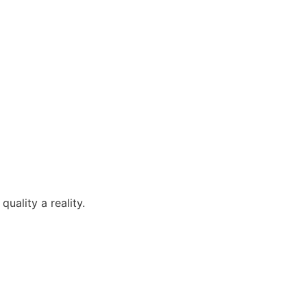
uality a reality.