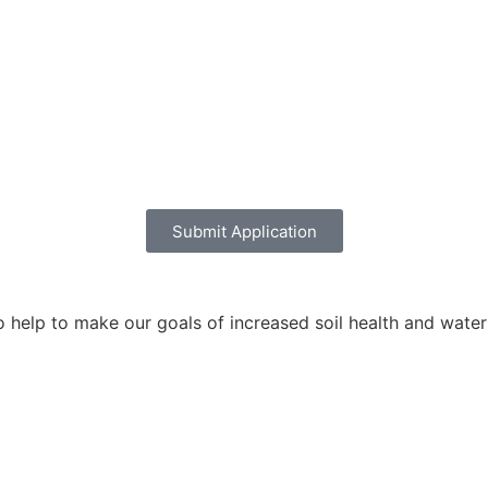
Submit Application
help to make our goals of increased soil health and water q