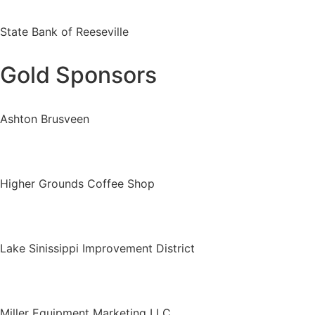
State Bank of Reeseville
Gold Sponsors
Ashton Brusveen
Higher Grounds Coffee Shop
Lake Sinissippi Improvement District
Miller Equipment Marketing LLC