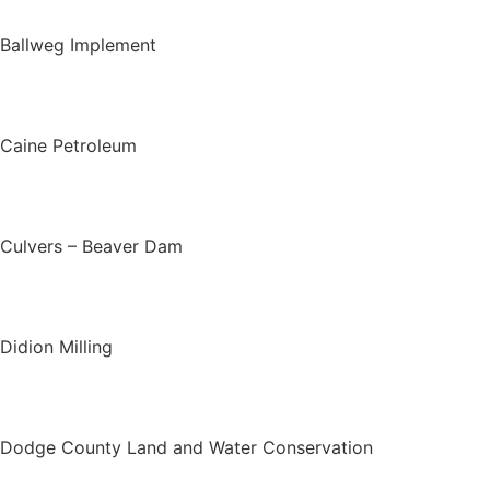
Ballweg Implement
Caine Petroleum
Culvers – Beaver Dam
Didion Milling
Dodge County Land and Water Conservation