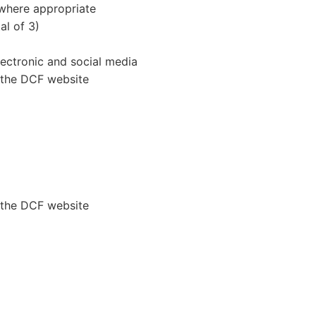
 where appropriate
al of 3)
electronic and social media
 the DCF website
 the DCF website