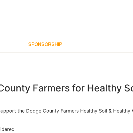
JOIN US
SPONSORSHIP
PROGRAMS
RESULTS
N
County Farmers for Healthy So
pport the Dodge County Farmers Healthy Soil & Healthy Wate
sidered