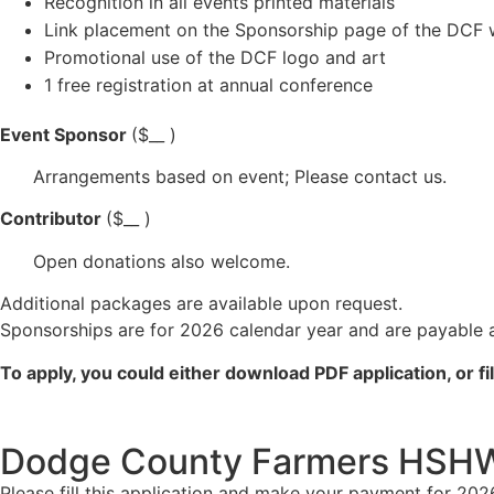
Recognition in all events printed materials
Link placement on the Sponsorship page of the DCF 
Promotional use of the DCF logo and art
1 free registration at annual conference
Event Sponsor
($__ )
Arrangements based on event; Please contact us.
Contributor
($__ )
Open donations also welcome.
Additional packages are available upon request.
Sponsorships are for 2026 calendar year and are payable a
To apply, you could either download PDF application, or fil
Dodge County Farmers HSHW 
Please fill this application and make your payment for 202