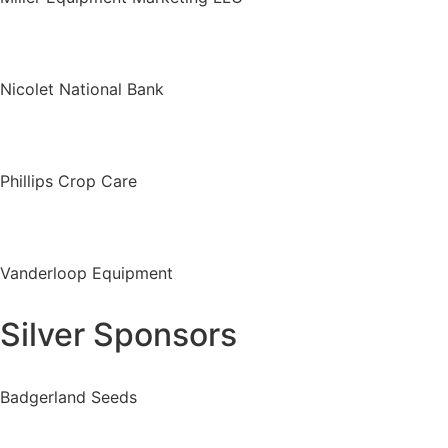
Nicolet National Bank
Phillips Crop Care
Vanderloop Equipment
Silver Sponsors
Badgerland Seeds