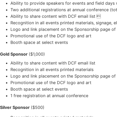
Ability to provide speakers for events and field days
Two additional registrations at annual conference (tot
Ability to share content with DCF email list 
Recognition in all events printed materials, signage, 
Logo and link placement on the Sponsorship page of
Promotional use of the DCF logo and art
Booth space at select events
Gold Sponsor
($1,000)
Ability to share content with DCF email list
Recognition in all events printed materials
Logo and link placement on the Sponsorship page of
Promotional use of the DCF logo and art
Booth space at select events
1 free registration at annual conference
Silver Sponsor
($500)