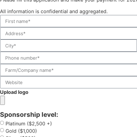
All information is confidential and aggregated.
Upload logo
Sponsorship level:
Platinum ($2,500 +)
Gold ($1,000)