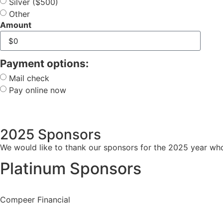
Silver ($500)
Other
Amount
Payment options:
Mail check
Pay online now
2025 Sponsors
We would like to thank our sponsors for the 2025 year who 
Platinum Sponsors
Compeer Financial