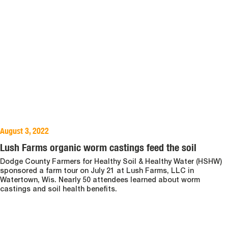
August 3, 2022
Lush Farms organic worm castings feed the soil
Dodge County Farmers for Healthy Soil & Healthy Water (HSHW)
sponsored a farm tour on July 21 at Lush Farms, LLC in
Watertown, Wis. Nearly 50 attendees learned about worm
castings and soil health benefits.