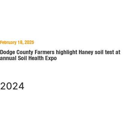
February 18, 2025
Dodge County Farmers highlight Haney soil test at
annual Soil Health Expo
2024