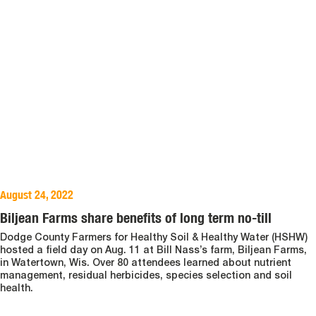
August 24, 2022
Biljean Farms share benefits of long term no-till
Dodge County Farmers for Healthy Soil & Healthy Water (HSHW)
hosted a field day on Aug. 11 at Bill Nass’s farm, Biljean Farms,
in Watertown, Wis. Over 80 attendees learned about nutrient
management, residual herbicides, species selection and soil
health.