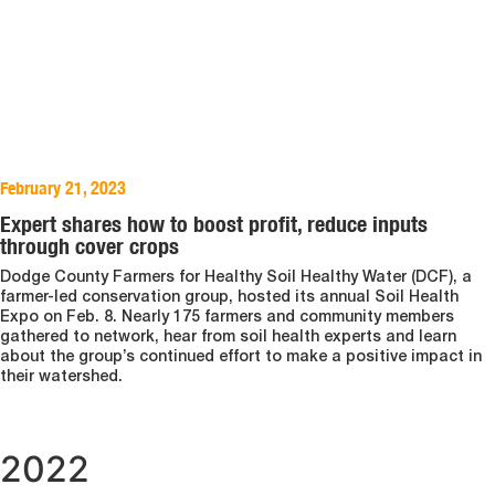
February 21, 2023
Expert shares how to boost profit, reduce inputs
through cover crops
Dodge County Farmers for Healthy Soil Healthy Water (DCF), a
farmer-led conservation group, hosted its annual Soil Health
Expo on Feb. 8. Nearly 175 farmers and community members
gathered to network, hear from soil health experts and learn
about the group’s continued effort to make a positive impact in
their watershed.
2022