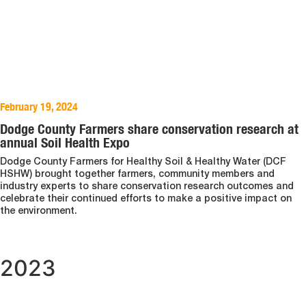
February 19, 2024
Dodge County Farmers share conservation research at
annual Soil Health Expo
Dodge County Farmers for Healthy Soil & Healthy Water (DCF
HSHW) brought together farmers, community members and
industry experts to share conservation research outcomes and
celebrate their continued efforts to make a positive impact on
the environment.
2023