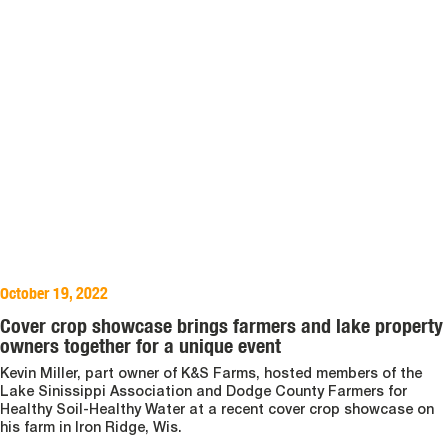
October 19, 2022
Cover crop showcase brings farmers and lake property
owners together for a unique event
Kevin Miller, part owner of K&S Farms, hosted members of the
Lake Sinissippi Association and Dodge County Farmers for
Healthy Soil-Healthy Water at a recent cover crop showcase on
his farm in Iron Ridge, Wis.