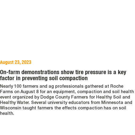
August 23, 2023
On-farm demonstrations show tire pressure is a key
factor in preventing soil compaction
Nearly 100 farmers and ag professionals gathered at Roche
Farms on August 8 for an equipment, compaction and soil health
event organized by Dodge County Farmers for Healthy Soil and
Healthy Water. Several university educators from Minnesota and
Wisconsin taught farmers the effects compaction has on soil
health.