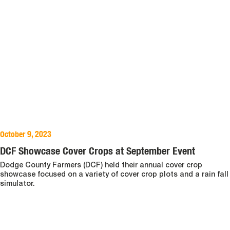
October 9, 2023
DCF Showcase Cover Crops at September Event
Dodge County Farmers (DCF) held their annual cover crop
showcase focused on a variety of cover crop plots and a rain fall
simulator.