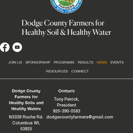
JOIN US
SPONSORSHIP
PROGRAMS
RESULTS
NEWS
EVENTS
RESOURCES
CONNECT
Dodge County
Contact:
Farmers for
Tony Peirick,
Healthy Soils and
President
Healthy Waters
920-390-0583
N3339 Roche Rd.
dodgecountyfarmers@gmail.com
Columbus WI,
53925