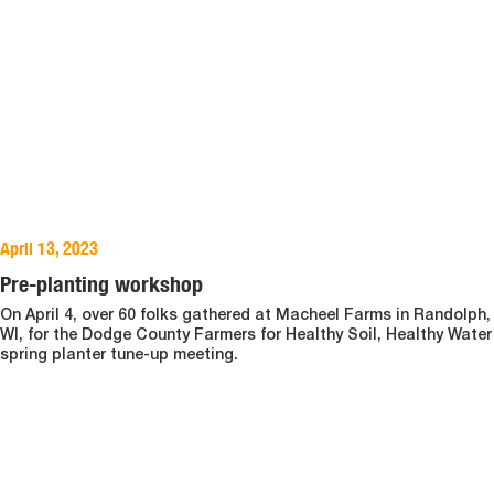
April 13, 2023
Pre-planting workshop
On April 4, over 60 folks gathered at Macheel Farms in Randolph,
WI, for the Dodge County Farmers for Healthy Soil, Healthy Water
spring planter tune-up meeting.