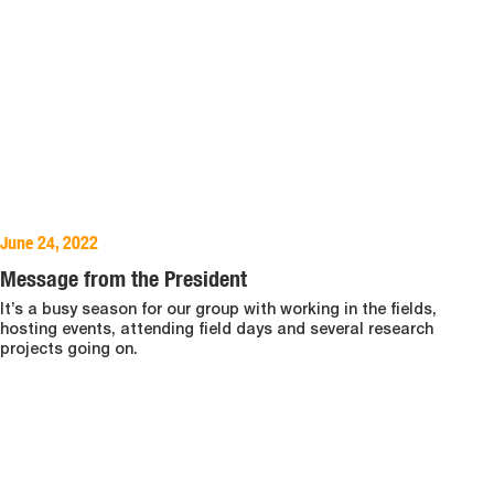
June 24, 2022
Message from the President
It’s a busy season for our group with working in the fields,
hosting events, attending field days and several research
projects going on.