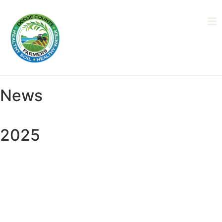
News
2025