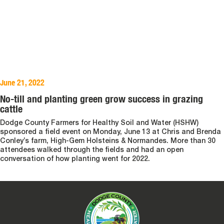
June 21, 2022
No-till and planting green grow success in grazing
cattle
Dodge County Farmers for Healthy Soil and Water (HSHW)
sponsored a field event on Monday, June 13 at Chris and Brenda
Conley’s farm, High-Gem Holsteins & Normandes. More than 30
attendees walked through the fields and had an open
conversation of how planting went for 2022.