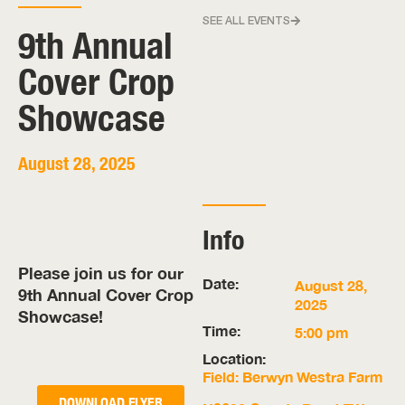
SEE ALL EVENTS
9th Annual
Cover Crop
Showcase
August 28, 2025
Info
Please join us for our
Date:
August 28,
9th Annual Cover Crop
2025
Showcase!
Time:
5:00 pm
Location:
Field: Berwyn Westra Farm
DOWNLOAD FLYER