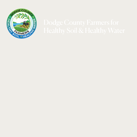
Events