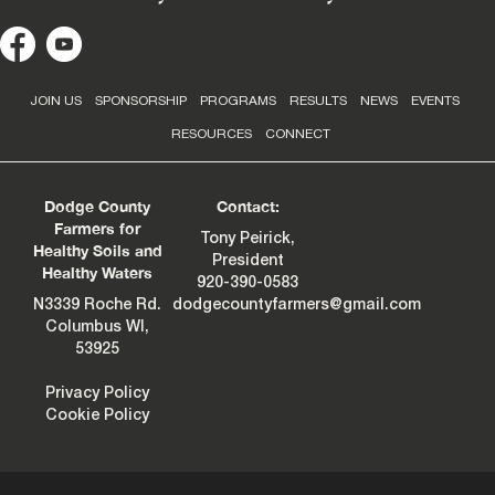
JOIN US
SPONSORSHIP
PROGRAMS
RESULTS
NEWS
EVENTS
RESOURCES
CONNECT
Dodge County
Contact:
Farmers for
Tony Peirick,
Healthy Soils and
President
Healthy Waters
920-390-0583
N3339 Roche Rd.
dodgecountyfarmers@gmail.com
Columbus WI,
53925
Privacy Policy
Cookie Policy