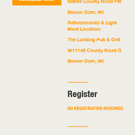
N8693 County Road FW
Beaver Dam, WI.
Refreshments & Light
Meal Location:
The Landing Pub & Grill
W11146 County Road G
Beaver Dam, WI.
Register
NO REGISTRATION REQUIRED