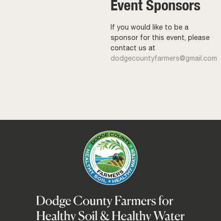
Event Sponsors
If you would like to be a
sponsor for this event, please
contact us at
dodgecountyfarmers@gmail.com