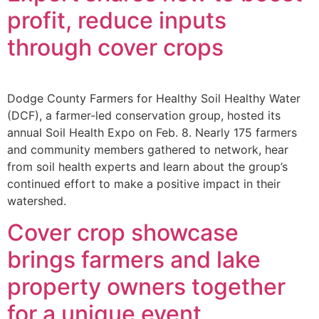
profit, reduce inputs
through cover crops
Dodge County Farmers for Healthy Soil Healthy Water
(DCF), a farmer-led conservation group, hosted its
annual Soil Health Expo on Feb. 8. Nearly 175 farmers
and community members gathered to network, hear
from soil health experts and learn about the group’s
continued effort to make a positive impact in their
watershed.
Cover crop showcase
brings farmers and lake
property owners together
for a unique event