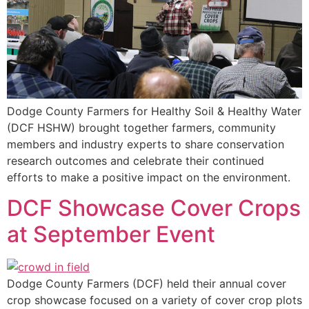
Dodge County Farmers for Healthy Soil & Healthy Water
(DCF HSHW) brought together farmers, community
members and industry experts to share conservation
research outcomes and celebrate their continued
efforts to make a positive impact on the environment.
DCF Showcase Cover Crops
at September Event
Dodge County Farmers (DCF) held their annual cover
crop showcase focused on a variety of cover crop plots