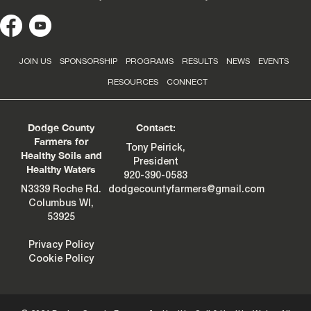
JOIN US
SPONSORSHIP
PROGRAMS
RESULTS
NEWS
EVENTS
RESOURCES
CONNECT
Dodge County
Contact:
Farmers for
Tony Peirick,
Healthy Soils and
President
Healthy Waters
920-390-0583
N3339 Roche Rd.
dodgecountyfarmers@gmail.com
Columbus WI,
53925
Privacy Policy
Cookie Policy