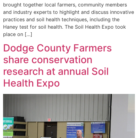
brought together local farmers, community members
and industry experts to highlight and discuss innovative
practices and soil health techniques, including the
Haney test for soil health. The Soil Health Expo took
place on […]
Dodge County Farmers
share conservation
research at annual Soil
Health Expo