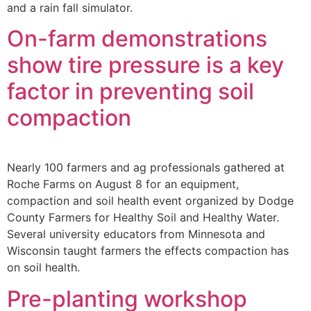
and a rain fall simulator.
On-farm demonstrations
show tire pressure is a key
factor in preventing soil
compaction
Nearly 100 farmers and ag professionals gathered at
Roche Farms on August 8 for an equipment,
compaction and soil health event organized by Dodge
County Farmers for Healthy Soil and Healthy Water.
Several university educators from Minnesota and
Wisconsin taught farmers the effects compaction has
on soil health.
Pre-planting workshop