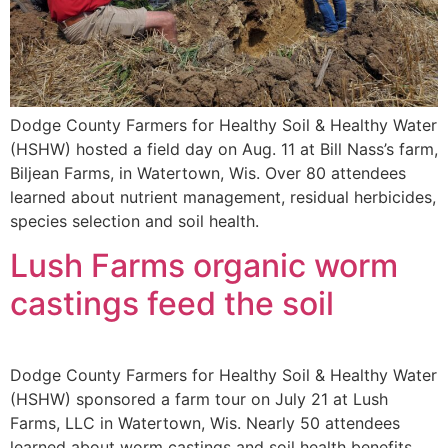
Dodge County Farmers for Healthy Soil & Healthy Water
(HSHW) hosted a field day on Aug. 11 at Bill Nass’s farm,
Biljean Farms, in Watertown, Wis. Over 80 attendees
learned about nutrient management, residual herbicides,
species selection and soil health.
Lush Farms organic worm
castings feed the soil
Dodge County Farmers for Healthy Soil & Healthy Water
(HSHW) sponsored a farm tour on July 21 at Lush
Farms, LLC in Watertown, Wis. Nearly 50 attendees
learned about worm castings and soil health benefits.