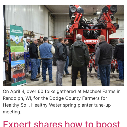
On April 4, over 60 folks gathered at Macheel Farms in
Randolph, WI, for the Dodge County Farmers for
Healthy Soil, Healthy Water spring planter tune-up
meeting.
Expert shares how to boost