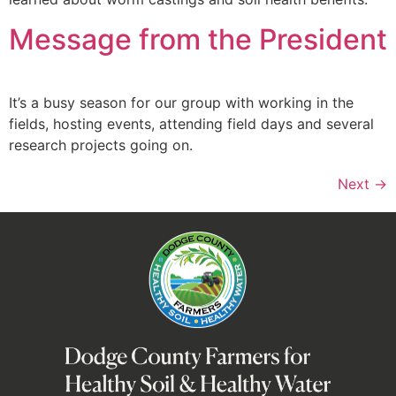
Message from the President
It’s a busy season for our group with working in the
fields, hosting events, attending field days and several
research projects going on.
Next
→