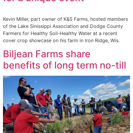
Kevin Miller, part owner of K&S Farms, hosted members
of the Lake Sinissippi Association and Dodge County
Farmers for Healthy Soil-Healthy Water at a recent
cover crop showcase on his farm in Iron Ridge, Wis.
Biljean Farms share
benefits of long term no-till