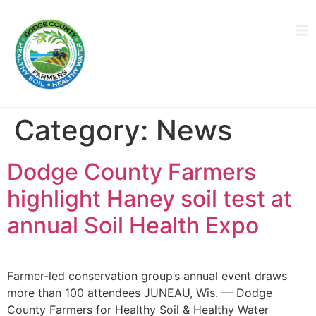
Category:
News
Dodge County Farmers
highlight Haney soil test at
annual Soil Health Expo
Farmer-led conservation group’s annual event draws
more than 100 attendees JUNEAU, Wis. — Dodge
County Farmers for Healthy Soil & Healthy Water