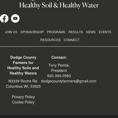
JOIN US
SPONSORSHIP
PROGRAMS
RESULTS
NEWS
EVENTS
RESOURCES
CONNECT
Dodge County
Contact:
Farmers for
Tony Peirick,
Healthy Soils and
President
Healthy Waters
920-390-0583
N3339 Roche Rd.
dodgecountyfarmers@gmail.com
Columbus WI, 53925
Privacy Policy
Cookie Policy