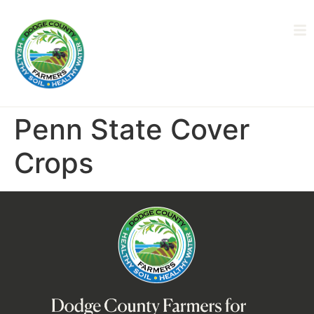
Penn State Cover
Crops