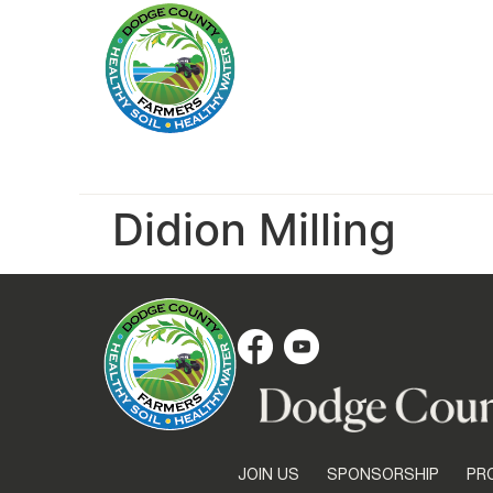
Didion Milling
JOIN US
SPONSORSHIP
PR