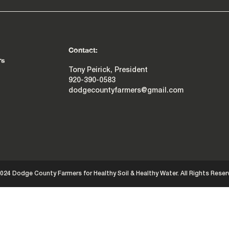
Contact:
rs
Tony Peirick, President
920-390-0583
dodgecountyfarmers@gmail.com
024 Dodge County Farmers for Healthy Soil & Healthy Water. All Rights Reser