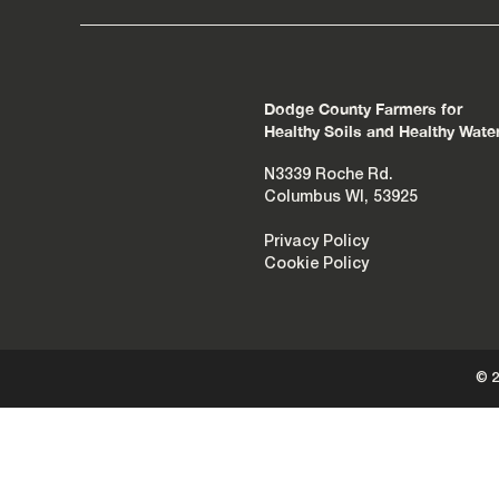
Dodge County Farmers for
Healthy Soils and Healthy Wate
N3339 Roche Rd.
Columbus WI, 53925
Privacy Policy
Cookie Policy
© 2