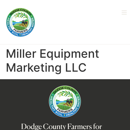
Miller Equipment
Marketing LLC