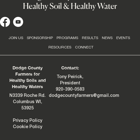
JOIN US
SPONSORSHIP
PROGRAMS
RESULTS
NEWS
EVENTS
RESOURCES
CONNECT
Dodge County
Contact:
Farmers for
Tony Peirick,
Healthy Soils and
President
Healthy Waters
920-390-0583
N3339 Roche Rd.
dodgecountyfarmers@gmail.com
Columbus WI,
53925
Privacy Policy
Cookie Policy