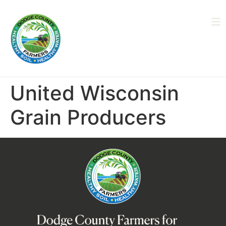
United Wisconsin
Grain Producers