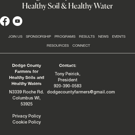
JOIN US
SPONSORSHIP
PROGRAMS
RESULTS
NEWS
EVENTS
RESOURCES
CONNECT
Dodge County
Contact:
Farmers for
Tony Peirick,
Healthy Soils and
President
Healthy Waters
920-390-0583
N3339 Roche Rd.
dodgecountyfarmers@gmail.com
Columbus WI,
53925
Privacy Policy
Cookie Policy